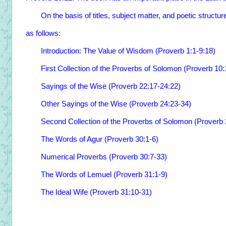
On the basis of titles, subject matter, and poetic structur
as follows:
Introduction: The Value of Wisdom (Proverb 1:1-9:18)
First Collection of the Proverbs of Solomon (Proverb 10:
Sayings of the Wise (Proverb 22:17-24:22)
Other Sayings of the Wise (Proverb 24:23-34)
Second Collection of the Proverbs of Solomon (Proverb 
The Words of Agur (Proverb 30:1-6)
Numerical Proverbs (Proverb 30:7-33)
The Words of Lemuel (Proverb 31:1-9)
The Ideal Wife (Proverb 31:10-31)