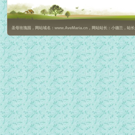
圣母玫瑰园，网站域名：www.AveMaria.cn，网站站长：小德兰，站长邮箱：da