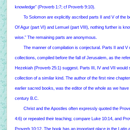
knowledge" (Proverb 1:7; cf Proverb 9:10).
To Solomon are explicitly ascribed parts II and V of the b
Of Agur (part VI) and Lemuel (part VIII), nothing further is kno
wise." The remaining parts are anonymous.
The manner of compilation is conjectural. Parts II and V m
collections, compiled before the fall of Jerusalem, as the re
Hezekiah (Proverb 25:1) suggest. Parts III, IV and VII would 
collection of a similar kind. The author of the first nine chapte
earlier sacred books, was the editor of the whole as we have it,
century B.C.
Christ and the Apostles often expressly quoted the Prov
4:6) or repeated their teaching; compare Luke 10:14, and Pro
Proverb 10:12. The book has an important place in the Latin a