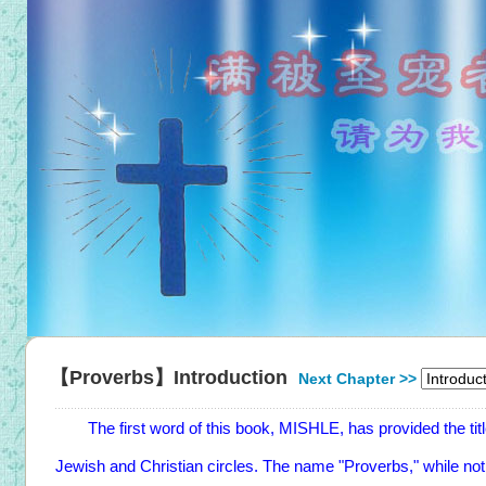
【Proverbs】Introduction
Next Chapter >>
The first word of this book, MISHLE, has provided the title 
Jewish and Christian circles. The name "Proverbs," while no