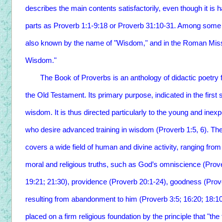
describes the main contents satisfactorily, even though it is 
parts as Proverb 1:1-9:18 or Proverb 31:10-31. Among some e
also known by the name of "Wisdom," and in the Roman Missal
Wisdom."
The Book of Proverbs is an anthology of didactic poetry form
the Old Testament. Its primary purpose, indicated in the first 
wisdom. It is thus directed particularly to the young and inex
who desire advanced training in wisdom (Proverb 1:5, 6). T
covers a wide field of human and divine activity, ranging from
moral and religious truths, such as God’s omniscience (Prov
19:21; 21:30), providence (Proverb 20:1-24), goodness (Prove
resulting from abandonment to him (Proverb 3:5; 16:20; 18:10)
placed on a firm religious foundation by the principle that "th