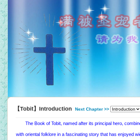
【Tobit】Introduction
Next Chapter >>
The Book of Tobit, named after its principal hero, combines
with oriental folklore in a fascinating story that has enjoyed 