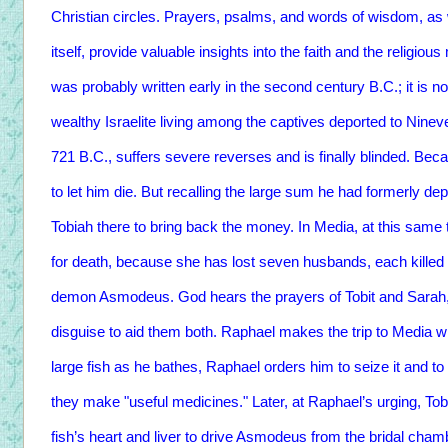
Christian circles. Prayers, psalms, and words of wisdom, as we
itself, provide valuable insights into the faith and the religio
was probably written early in the second century B.C.; it is 
wealthy Israelite living among the captives deported to Ninev
721 B.C., suffers severe reverses and is finally blinded. Bec
to let him die. But recalling the large sum he had formerly de
Tobiah there to bring back the money. In Media, at this sam
for death, because she has lost seven husbands, each killed i
demon Asmodeus. God hears the prayers of Tobit and Sarah,
disguise to aid them both. Raphael makes the trip to Media w
large fish as he bathes, Raphael orders him to seize it and to
they make "useful medicines." Later, at Raphael’s urging, To
fish’s heart and liver to drive Asmodeus from the bridal cham