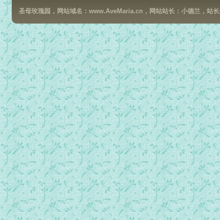
圣母玫瑰园，网站域名：www.AveMaria.cn，网站站长：小德兰，站长邮箱：da