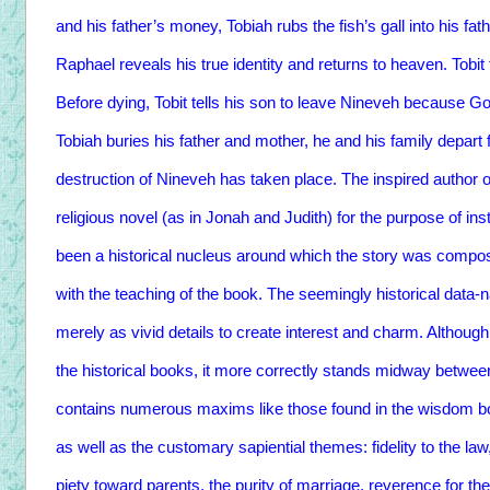
and his father’s money, Tobiah rubs the fish’s gall into his fa
Raphael reveals his true identity and returns to heaven. Tobit 
Before dying, Tobit tells his son to leave Nineveh because God
Tobiah buries his father and mother, he and his family depart 
destruction of Nineveh has taken place. The inspired author of
religious novel (as in Jonah and Judith) for the purpose of in
been a historical nucleus around which the story was composed
with the teaching of the book. The seemingly historical data-n
merely as vivid details to create interest and charm. Although 
the historical books, it more correctly stands midway between
contains numerous maxims like those found in the wisdom book
as well as the customary sapiential themes: fidelity to the law
piety toward parents, the purity of marriage, reverence for th