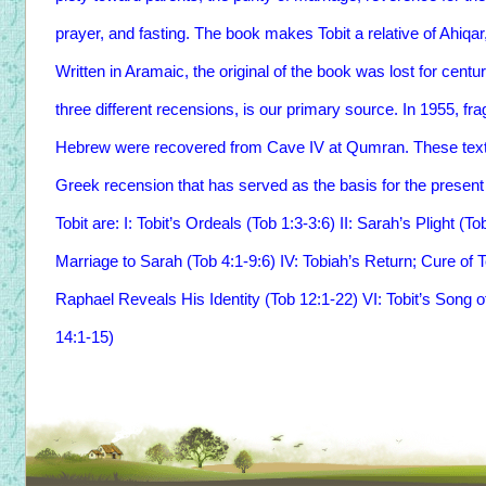
prayer, and fasting. The book makes Tobit a relative of Ahiqar
Written in Aramaic, the original of the book was lost for centur
three different recensions, is our primary source. In 1955, f
Hebrew were recovered from Cave IV at Qumran. These texts 
Greek recension that has served as the basis for the present 
Tobit are: I: Tobit’s Ordeals (Tob 1:3-3:6) II: Sarah’s Plight (T
Marriage to Sarah (Tob 4:1-9:6) IV: Tobiah’s Return; Cure of T
Raphael Reveals His Identity (Tob 12:1-22) VI: Tobit’s Song o
14:1-15)