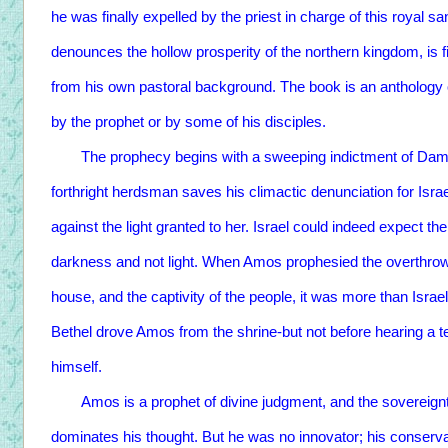
he was finally expelled by the priest in charge of this royal 
denounces the hollow prosperity of the northern kingdom, is 
from his own pastoral background. The book is an anthology 
by the prophet or by some of his disciples.
The prophecy begins with a sweeping indictment of Damasc
forthright herdsman saves his climactic denunciation for Israe
against the light granted to her. Israel could indeed expect th
darkness and not light. When Amos prophesied the overthrow of
house, and the captivity of the people, it was more than Israel
Bethel drove Amos from the shrine-but not before hearing a 
himself.
Amos is a prophet of divine judgment, and the sovereignty
dominates his thought. But he was no innovator; his conserv