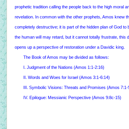
prophetic tradition calling the people back to the high moral
revelation. In common with the other prophets, Amos knew th
completely destructive; it is part of the hidden plan of God to
the human will may retard, but it cannot totally frustrate, this
opens up a perspective of restoration under a Davidic king.
The Book of Amos may be divided as follows:
I. Judgment of the Nations (Amos 1:1-2:16)
II. Words and Woes for Israel (Amos 3:1-6:14)
III. Symbolic Visions: Threats and Promises (Amos 7:1-9
IV. Epilogue: Messianic Perspective (Amos 9:8c-15)