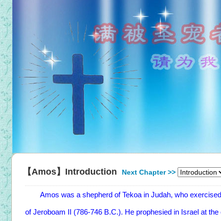
【Amos】Introduction
Next Chapter >>
Amos was a shepherd of Tekoa in Judah, who exercised his
of Jeroboam II (786-746 B.C.). He prophesied in Israel at the 