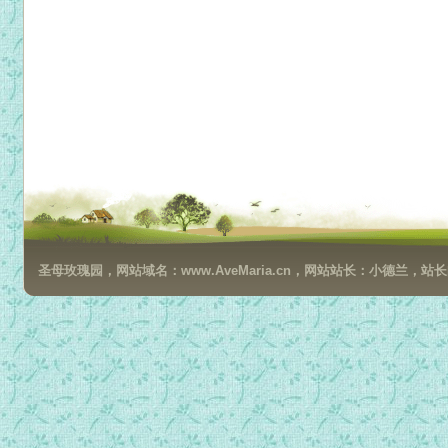
圣母玫瑰园，网站域名：www.AveMaria.cn，网站站长：小德兰，站长邮箱：da