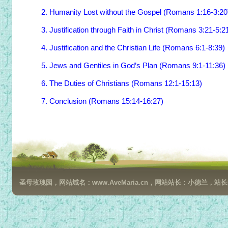
2. Humanity Lost without the Gospel (Romans 1:16-3:20
3. Justification through Faith in Christ (Romans 3:21-5:2
4. Justification and the Christian Life (Romans 6:1-8:39)
5. Jews and Gentiles in God’s Plan (Romans 9:1-11:36)
6. The Duties of Christians (Romans 12:1-15:13)
7. Conclusion (Romans 15:14-16:27)
圣母玫瑰园，网站域名：www.AveMaria.cn，网站站长：小德兰，站长邮箱：da