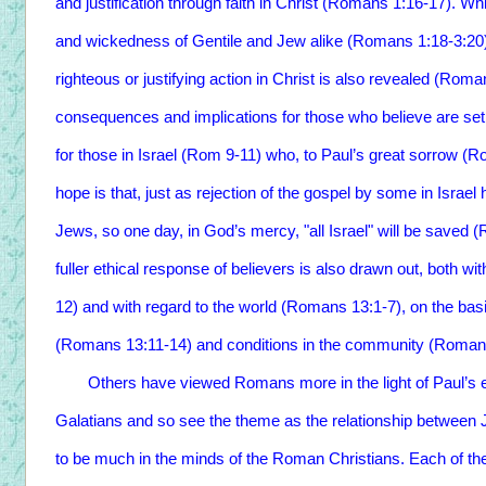
and justification through faith in Christ (Romans 1:16-17). Whi
and wickedness of Gentile and Jew alike (Romans 1:18-3:20)
righteous or justifying action in Christ is also revealed (Rom
consequences and implications for those who believe are set 
for those in Israel (Rom 9-11) who, to Paul’s great sorrow (R
hope is that, just as rejection of the gospel by some in Israel 
Jews, so one day, in God’s mercy, "all Israel" will be saved
fuller ethical response of believers is also drawn out, both wit
12) and with regard to the world (Romans 13:1-7), on the basis
(Romans 13:11-14) and conditions in the community (Romans
Others have viewed Romans more in the light of Paul’s earli
Galatians and so see the theme as the relationship between J
to be much in the minds of the Roman Christians. Each of the