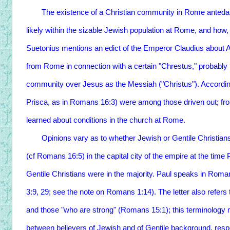
The existence of a Christian community in Rome antedates 
likely within the sizable Jewish population at Rome, and ho
Suetonius mentions an edict of the Emperor Claudius about A
from Rome in connection with a certain "Chrestus," probably i
community over Jesus as the Messiah ("Christus"). According 
Prisca, as in Romans 16:3) were among those driven out; fr
learned about conditions in the church at Rome.
Opinions vary as to whether Jewish or Gentile Christians
(cf Romans 16:5) in the capital city of the empire at the time
Gentile Christians were in the majority. Paul speaks in Ro
3:9, 29; see the note on Romans 1:14). The letter also refers
and those "who are strong" (Romans 15:1); this terminology 
between believers of Jewish and of Gentile background, resp