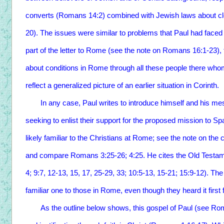
converts (Romans 14:2) combined with Jewish laws about c
20). The issues were similar to problems that Paul had faced 
part of the letter to Rome (see the note on Romans 16:1-23),
about conditions in Rome through all these people there whom
reflect a generalized picture of an earlier situation in Corinth.
In any case, Paul writes to introduce himself and his mes
seeking to enlist their support for the proposed mission to S
likely familiar to the Christians at Rome; see the note on th
and compare Romans 3:25-26; 4:25. He cites the Old Testam
4; 9:7, 12-13, 15, 17, 25-29, 33; 10:5-13, 15-21; 15:9-12). Th
familiar one to those in Rome, even though they heard it first
As the outline below shows, this gospel of Paul (see Roman