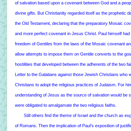
of salvation based upon a covenant between God and a peop
divine gifts. But Christianity regarded itself as the prophetic d
the Old Testament, declaring that the preparatory Mosaic c
and more perfect covenant in Jesus Christ. Paul himself had
freedom of Gentiles from the laws of the Mosaic covenant and,
allow attempts to impose them on Gentile converts to the go
hostilities that developed between the adherents of the two fa
Letter to the Galatians against those Jewish Christians who 
Christians to adopt the religious practices of Judaism. For him,
understanding of Jesus as the source of salvation would be se
were obligated to amalgamate the two religious faiths.
Still others find the theme of Israel and the church as ex
of Romans. Then the implication of Paul’s exposition of justifi