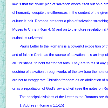
law is that the divine plan of salvation works itself out on a b
of humanity, despite the differences in the content of the gi
culture is heir. Romans presents a plan of salvation stretc
Moses to Christ (Rom 4; 5) and on to the future revelation at
outlook is universal.
Paul’s Letter to the Romans is a powerful exposition of th
and of faith in Christ as the source of salvation. It is an impli
all Christians, to hold fast to that faith. They are to resist a
doctrine of salvation through works of the law (see the note
are not to exaggerate Christian freedom as an abdication of r
or as a repudiation of God’s law and will (see the notes on R
The principal divisions of the Letter to the Romans are the
1. Address (Romans 1:1-15)