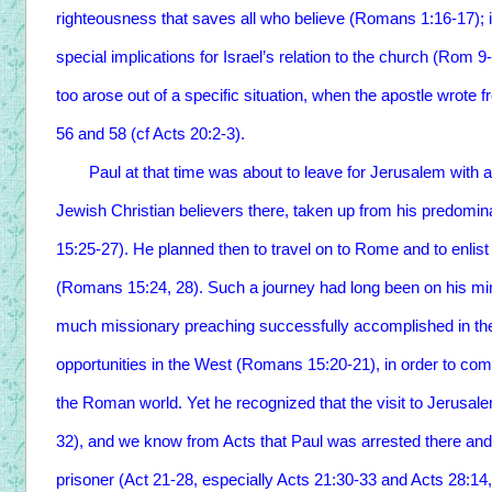
righteousness that saves all who believe (Romans 1:16-17); it 
special implications for Israel’s relation to the church (Rom 9-
too arose out of a specific situation, when the apostle wrote 
56 and 58 (cf Acts 20:2-3).
Paul at that time was about to leave for Jerusalem with a c
Jewish Christian believers there, taken up from his predomi
15:25-27). He planned then to travel on to Rome and to enlist
(Romans 15:24, 28). Such a journey had long been on his mi
much missionary preaching successfully accomplished in t
opportunities in the West (Romans 15:20-21), in order to compl
the Roman world. Yet he recognized that the visit to Jerus
32), and we know from Acts that Paul was arrested there an
prisoner (Act 21-28, especially Acts 21:30-33 and Acts 28:14,