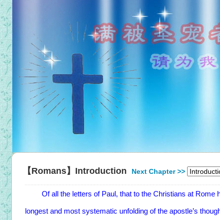
【Romans】Introduction
Next Chapter >>
Of all the letters of Paul, that to the Christians at Rome has
longest and most systematic unfolding of the apostle’s thoug