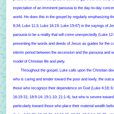
expectation of an imminent parousia to the day-to-day concer
world. He does this in the gospel by regularly emphasizing t
8:34; Luke 11:3; Luke 16:19; Luke 19:47) in the sayings of Jes
parousia to be a reality that will come unexpectedly (Luke 12
presenting the words and deeds of Jesus as guides for the con
interim period between the ascension and the parousia and w
model of Christian life and piety.
Throughout the gospel, Luke calls upon the Christian discip
who is caring and tender toward the poor and lowly, the outcast
those who recognize their dependence on God (Luke 4:18; 6:2
16:19-31; 18:9-14; 19:1-10; 21:1-4), but who is severe toward
particularly toward those who place their material wealth bef