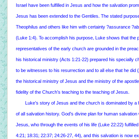
Israel have been fulfilled in Jesus and how the salvation pro
Jesus has been extended to the Gentiles. The stated purpose
Theophilus and others like him with certainty ?assurance ?abo
(Luke 1:4). To accomplish his purpose, Luke shows that the p
representatives of the early church are grounded in the prea
his historical ministry (Acts 1:21-22) prepared his speciall
to be witnesses to his resurrection and to all else that he did
the historical ministry of Jesus and the ministry of the apost
fidelity of the Church’s teaching to the teaching of Jesus.
Luke’s story of Jesus and the church is dominated by a histo
of all salvation history. God’s divine plan for human salvatio
Jesus, who through the events of his life (Luke 22:22) fulfil
4:21; 18:31; 22:37; 24:26-27, 44), and this salvation is now ex