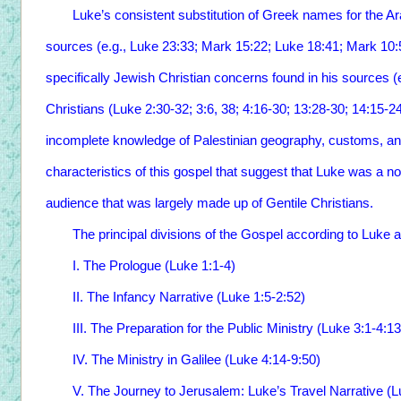
Luke’s consistent substitution of Greek names for the Ar
sources (e.g., Luke 23:33; Mark 15:22; Luke 18:41; Mark 10:5
specifically Jewish Christian concerns found in his sources (e.
Christians (Luke 2:30-32; 3:6, 38; 4:16-30; 13:28-30; 14:15-24
incomplete knowledge of Palestinian geography, customs, an
characteristics of this gospel that suggest that Luke was a no
audience that was largely made up of Gentile Christians.
The principal divisions of the Gospel according to Luke ar
I. The Prologue (Luke 1:1-4)
II. The Infancy Narrative (Luke 1:5-2:52)
III. The Preparation for the Public Ministry (Luke 3:1-4:1
IV. The Ministry in Galilee (Luke 4:14-9:50)
V. The Journey to Jerusalem: Luke’s Travel Narrative (L