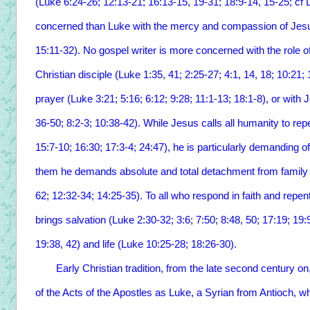
(Luke 6:24-26; 12:13-21; 16:13-15, 19-31; 18:9-14, 15-25; cf 
concerned than Luke with the mercy and compassion of Jesus
15:11-32). No gospel writer is more concerned with the role of 
Christian disciple (Luke 1:35, 41; 2:25-27; 4:1, 14, 18; 10:21;
prayer (Luke 3:21; 5:16; 6:12; 9:28; 11:1-13; 18:1-8), or wit
36-50; 8:2-3; 10:38-42). While Jesus calls all humanity to rep
15:7-10; 16:30; 17:3-4; 24:47), he is particularly demanding o
them he demands absolute and total detachment from family 
62; 12:32-34; 14:25-35). To all who respond in faith and rep
brings salvation (Luke 2:30-32; 3:6; 7:50; 8:48, 50; 17:19; 19
19:38, 42) and life (Luke 10:25-28; 18:26-30).
Early Christian tradition, from the late second century on, i
of the Acts of the Apostles as Luke, a Syrian from Antioch, 