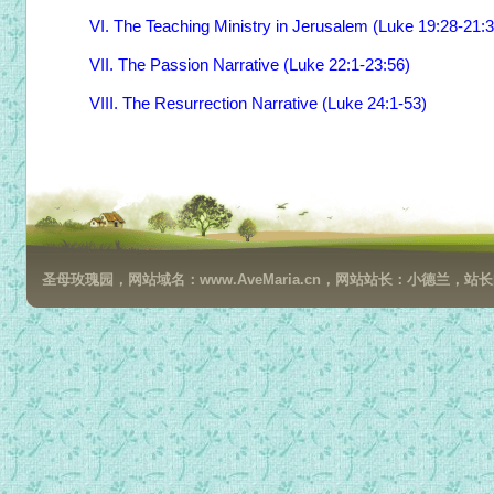
VI. The Teaching Ministry in Jerusalem (Luke 19:28-21:
VII. The Passion Narrative (Luke 22:1-23:56)
VIII. The Resurrection Narrative (Luke 24:1-53)
圣母玫瑰园，网站域名：www.AveMaria.cn，网站站长：小德兰，站长邮箱：da