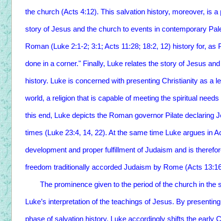
the church (Acts 4:12). This salvation history, moreover, is a
story of Jesus and the church to events in contemporary Pales
Roman (Luke 2:1-2; 3:1; Acts 11:28; 18:2, 12) history for, as 
done in a corner." Finally, Luke relates the story of Jesus 
history. Luke is concerned with presenting Christianity as a 
world, a religion that is capable of meeting the spiritual need
this end, Luke depicts the Roman governor Pilate declaring 
times (Luke 23:4, 14, 22). At the same time Luke argues in Acts
development and proper fulfillment of Judaism and is therefor
freedom traditionally accorded Judaism by Rome (Acts 13:16-
The prominence given to the period of the church in the s
Luke’s interpretation of the teachings of Jesus. By presenting 
phase of salvation history, Luke accordingly shifts the early