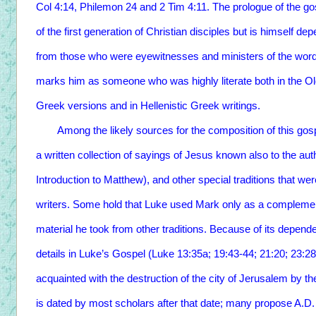
Col 4:14, Philemon 24 and 2 Tim 4:11. The prologue of the gos
of the first generation of Christian disciples but is himself d
from those who were eyewitnesses and ministers of the word
marks him as someone who was highly literate both in the Old
Greek versions and in Hellenistic Greek writings.
Among the likely sources for the composition of this gosp
a written collection of sayings of Jesus known also to the au
Introduction to Matthew), and other special traditions that 
writers. Some hold that Luke used Mark only as a complemen
material he took from other traditions. Because of its depe
details in Luke’s Gospel (Luke 13:35a; 19:43-44; 21:20; 23:28
acquainted with the destruction of the city of Jerusalem by 
is dated by most scholars after that date; many propose A.D.