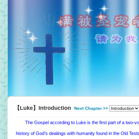
【Luke】Introduction
Next Chapter >>
The Gospel according to Luke is the first part of a two-vol
history of God’s dealings with humanity found in the Old Te